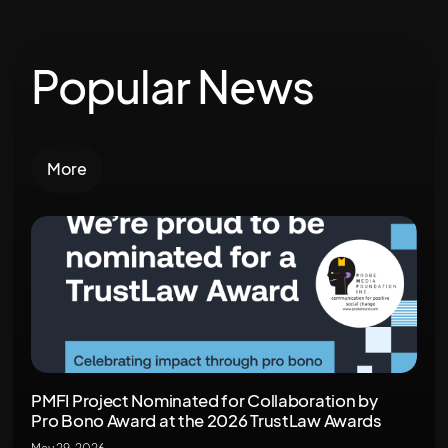
Popular News
More
PMFI Project Nominated for Collaboration by
Pro Bono Award at the 2026 TrustLaw Awards