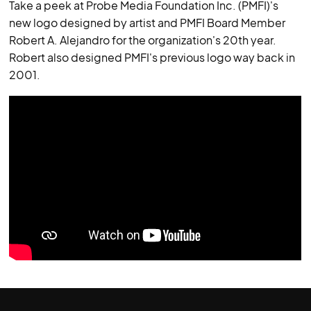
Take a peek at Probe Media Foundation Inc. (PMFI)'s
new logo designed by artist and PMFI Board Member
Robert A. Alejandro for the organization's 20th year.
Robert also designed PMFI's previous logo way back in
2001.