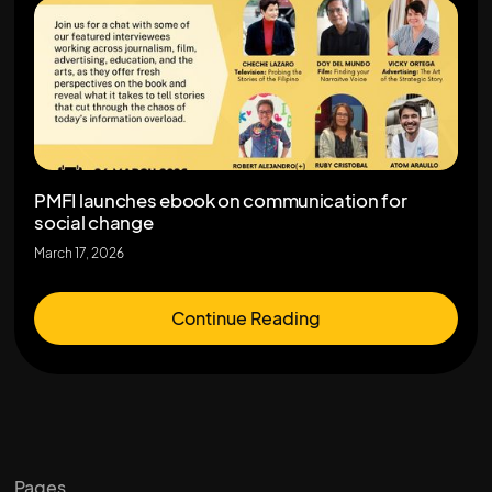
PMFI launches ebook on communication for
social change
March 17, 2026
Continue Reading
Pages