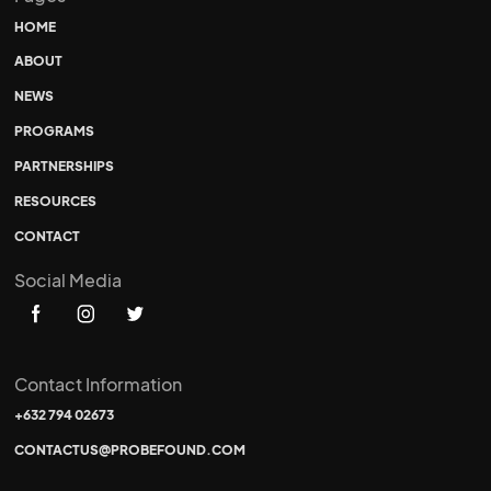
HOME
ABOUT
NEWS
PROGRAMS
PARTNERSHIPS
RESOURCES
CONTACT
Social Media
Contact Information
+632 794 02673
CONTACTUS@PROBEFOUND.COM