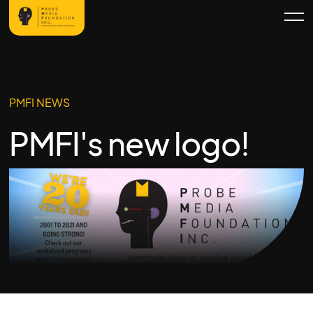
PMFI NEWS
PMFI's new logo!