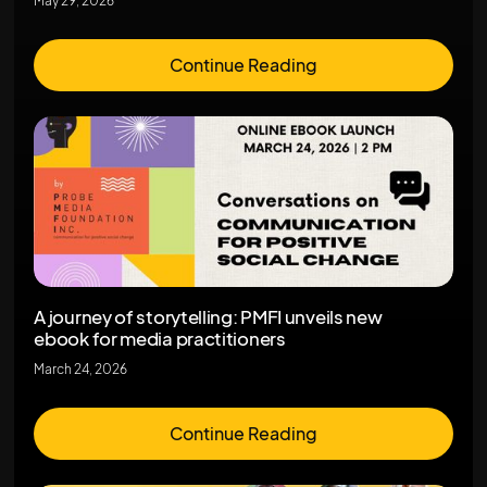
May 29, 2026
Continue Reading
A journey of storytelling: PMFI unveils new
ebook for media practitioners
March 24, 2026
Continue Reading