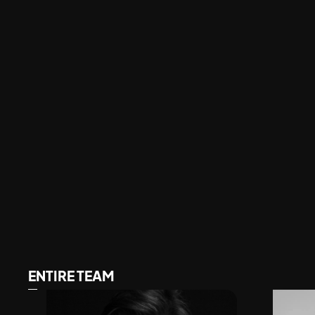
ENTIRE TEAM