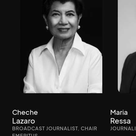
Cheche
Maria
Lazaro
Ressa
BROADCAST JOURNALIST, CHAIR
JOURNALI
EMERITUS