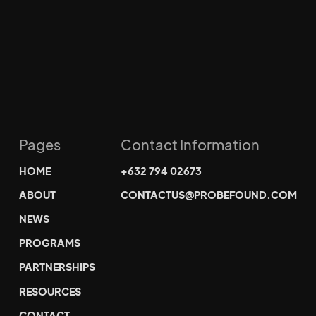
Pages
Contact Information
HOME
+632 794 02673
ABOUT
CONTACTUS@PROBEFOUND.COM
NEWS
PROGRAMS
PARTNERSHIPS
RESOURCES
CONTACT