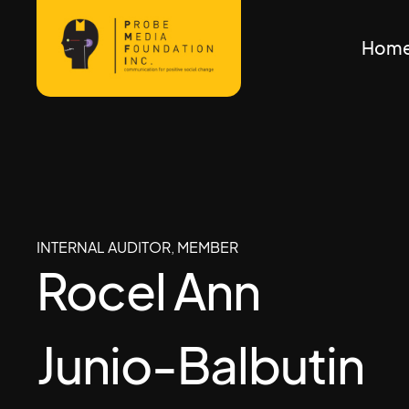
Hom
INTERNAL AUDITOR, MEMBER
Rocel Ann
Junio-Balbutin