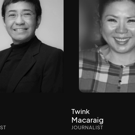
Twink
Macaraig
ST
JOURNALIST