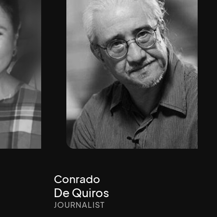
Conrado
De Quiros
JOURNALIST