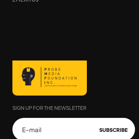
SIGN UP FOR THE NEWSLETTER