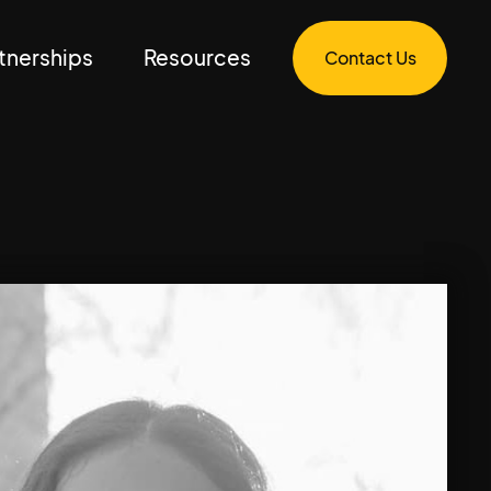
tnerships
Resources
Contact Us