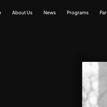
e
About Us
News
Programs
Par