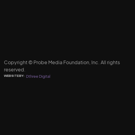
Copyright © Probe Media Foundation, Inc. All rights
reserved.
Dthree Digital
WEBSITE BY: